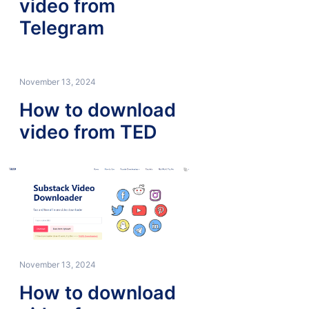
video from
Telegram
November 13, 2024
How to download
video from TED
November 13, 2024
How to download