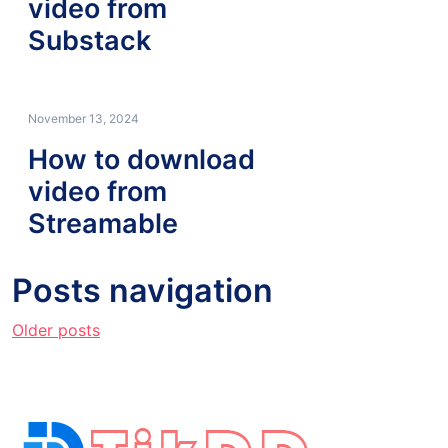
video from
Substack
November 13, 2024
How to download
video from
Streamable
Posts navigation
Older posts