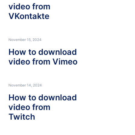
video from
VKontakte
November 15, 2024
How to download
video from Vimeo
November 14, 2024
How to download
video from
Twitch