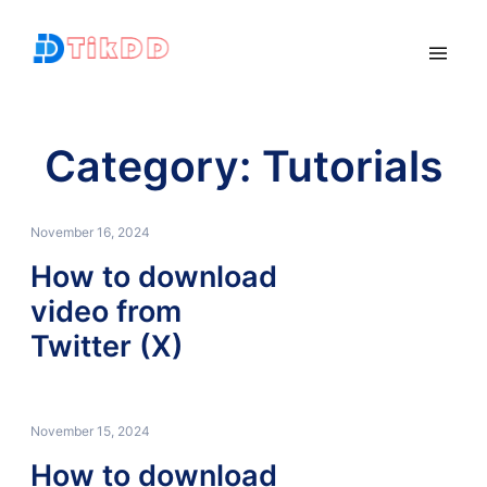
Category:
Tutorials
November 16, 2024
How to download
video from
Twitter (X)
November 15, 2024
How to download