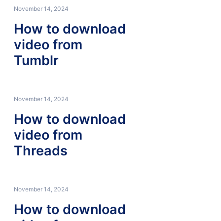
November 14, 2024
How to download
video from
Tumblr
November 14, 2024
How to download
video from
Threads
November 14, 2024
How to download