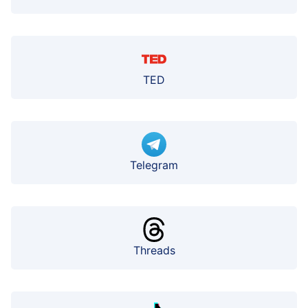
TED
Telegram
Threads