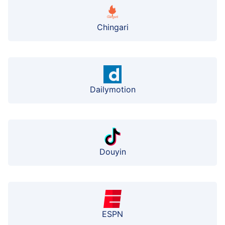
Chingari
Dailymotion
Douyin
ESPN