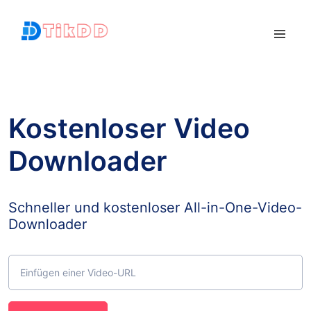
Kostenloser Video
Downloader
Schneller und kostenloser All-in-One-Video-
Downloader