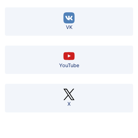
VK
YouTube
X