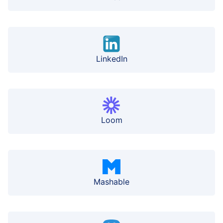
LinkedIn
Loom
Mashable