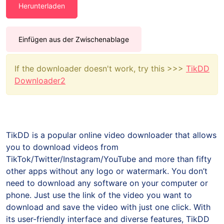
Herunterladen
Einfügen aus der Zwischenablage
If the downloader doesn't work, try this >>>
TikDD
Downloader2
TikDD is a popular online video downloader that allows
you to download videos from
TikTok/Twitter/Instagram/YouTube and more than fifty
other apps without any logo or watermark. You don’t
need to download any software on your computer or
phone. Just use the link of the video you want to
download and save the video with just one click. With
its user-friendly interface and diverse features, TikDD