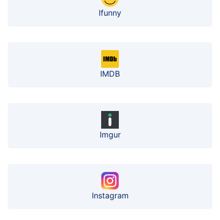
Ifunny
IMDB
Imgur
Instagram