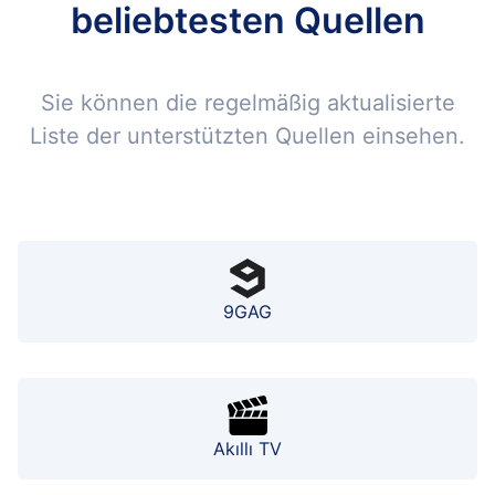
beliebtesten Quellen
Sie können die regelmäßig aktualisierte
Liste der unterstützten Quellen einsehen.
9GAG
Akıllı TV