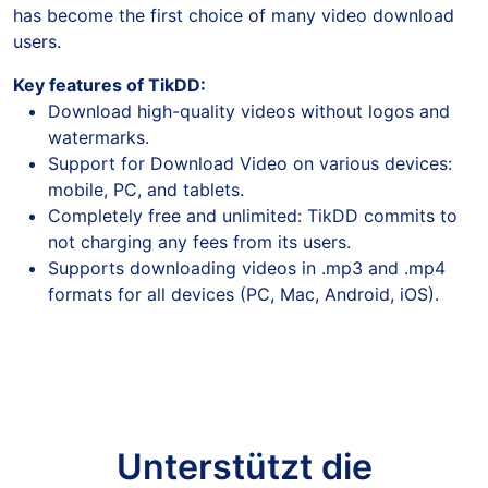
has become the first choice of many video download
users.
Key features of TikDD:
Download high-quality videos without logos and
watermarks.
Support for Download Video on various devices:
mobile, PC, and tablets.
Completely free and unlimited: TikDD commits to
not charging any fees from its users.
Supports downloading videos in .mp3 and .mp4
formats for all devices (PC, Mac, Android, iOS).
Unterstützt die