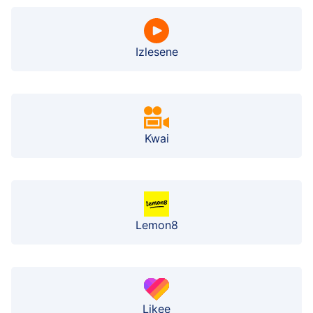
Izlesene
Kwai
Lemon8
Likee