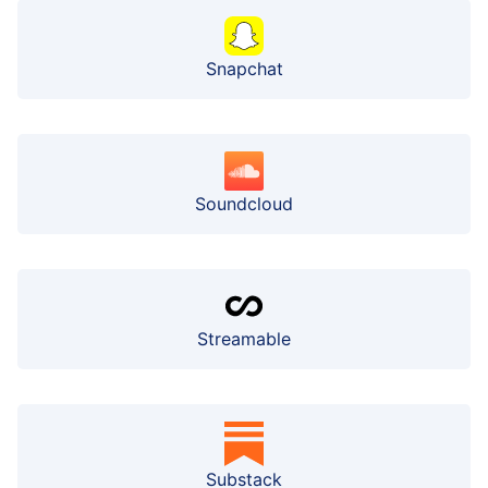
Snapchat
Soundcloud
Streamable
Substack