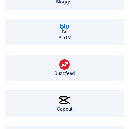
Blogger
BluTV
Buzzfeed
Capcut