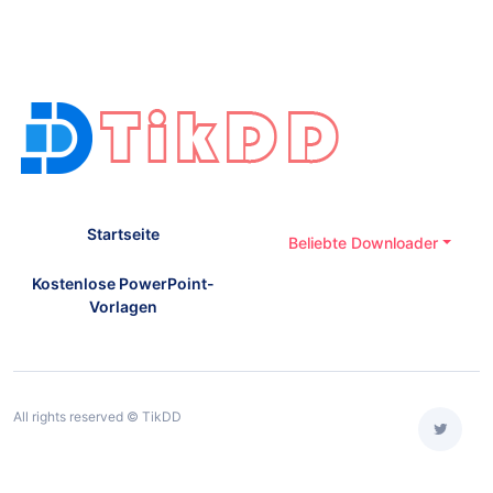
Startseite
Beliebte Downloader
Kostenlose PowerPoint-
Vorlagen
All rights reserved © TikDD