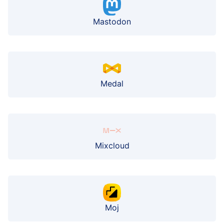
Mastodon
Medal
Mixcloud
Moj