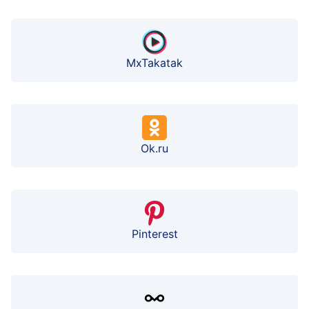
MxTakatak
Ok.ru
Pinterest