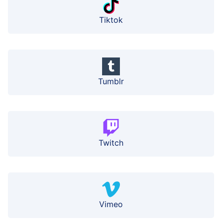
Tiktok
Tumblr
Twitch
Vimeo