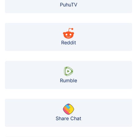
PuhuTV
Reddit
Rumble
Share Chat