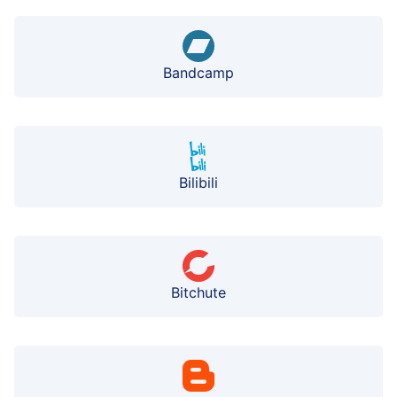
Bandcamp
Bilibili
Bitchute