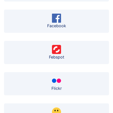
Facebook
Febspot
Flickr