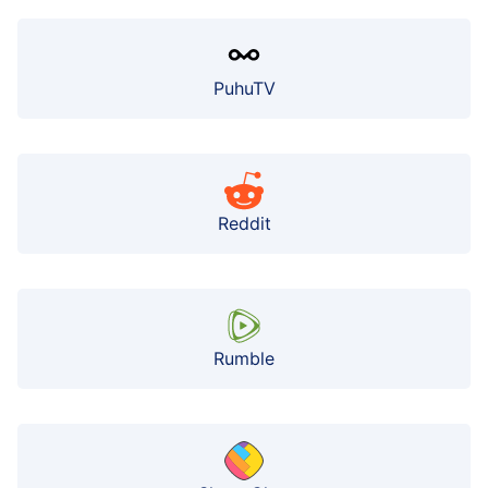
PuhuTV
Reddit
Rumble