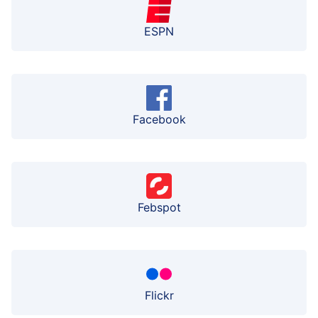
ESPN
Facebook
Febspot
Flickr