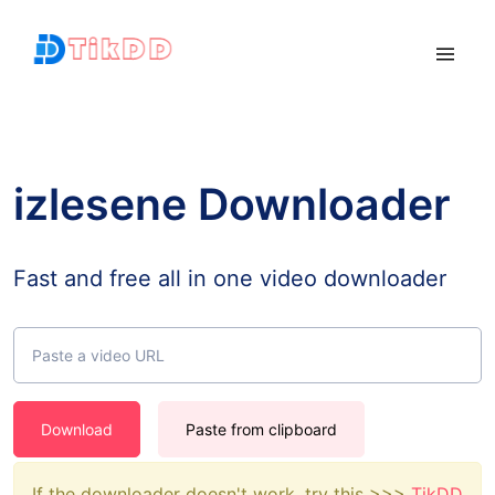
izlesene Downloader
Fast and free all in one video downloader
Download
Paste from clipboard
If the downloader doesn't work, try this >>>
TikDD