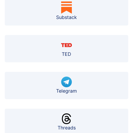
Substack
TED
Telegram
Threads