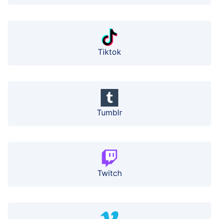
Tiktok
Tumblr
Twitch