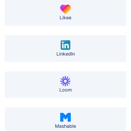
Likee
LinkedIn
Loom
Mashable