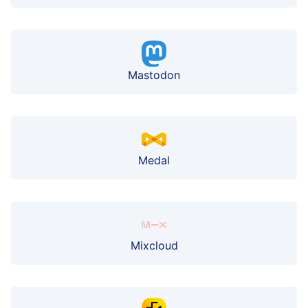
Mastodon
Medal
Mixcloud