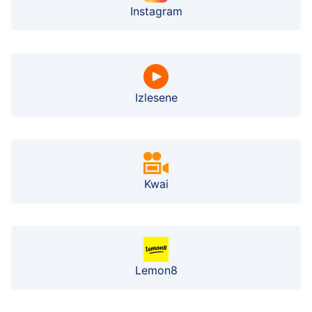
Instagram
Izlesene
Kwai
Lemon8