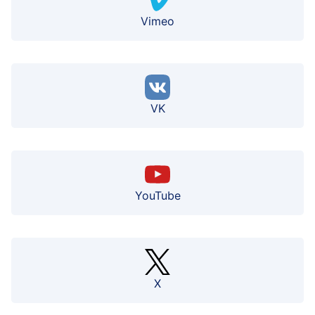
Vimeo
VK
YouTube
X