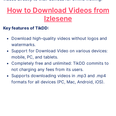
How to Download Videos from
Izlesene
Key features of TikDD:
Download high-quality videos without logos and
watermarks.
Support for Download Video on various devices:
mobile, PC, and tablets.
Completely free and unlimited: TikDD commits to
not charging any fees from its users.
Supports downloading videos in .mp3 and .mp4
formats for all devices (PC, Mac, Android, iOS).