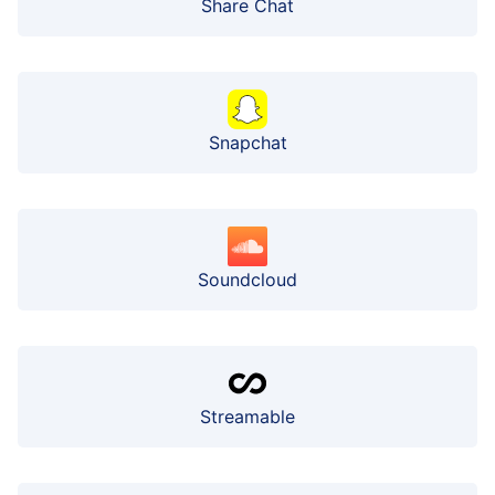
Share Chat
Snapchat
Soundcloud
Streamable