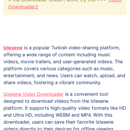
Downloader2
Izlesene
is a popular Turkish video-sharing platform,
offering a wide range of content including music
videos, movie trailers, and user-generated videos. The
platform covers various categories such as music,
entertainment, and news. Users can watch, upload, and
share videos, fostering a vibrant community.
Izlesene Video Downloader
is a convenient tool
designed to download videos from the Izlesene
platform. It supports high-quality video formats like HD
and Ultra HD, including WEBM and MP4. With this
downloader, users can save their favorite Izlesene
videos directly to their devices for offline viewing.