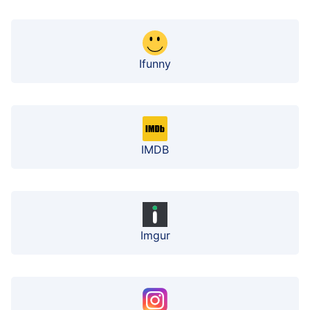
Ifunny
IMDB
Imgur