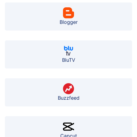
Blogger
BluTV
Buzzfeed
Capcut