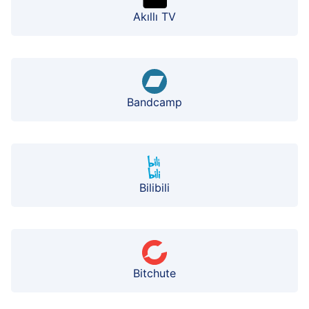
Akıllı TV
Bandcamp
Bilibili
Bitchute