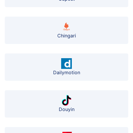
Chingari
Dailymotion
Douyin