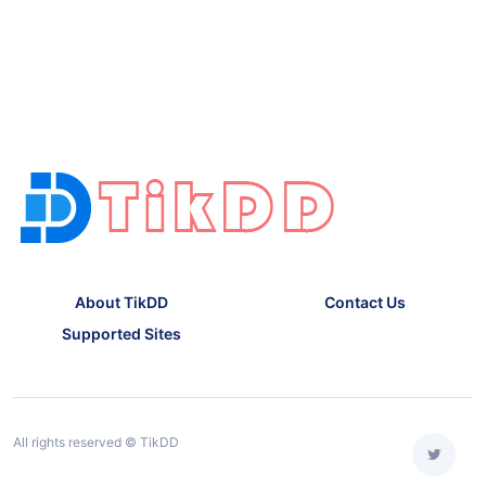
About TikDD
Contact Us
Supported Sites
All rights reserved © TikDD