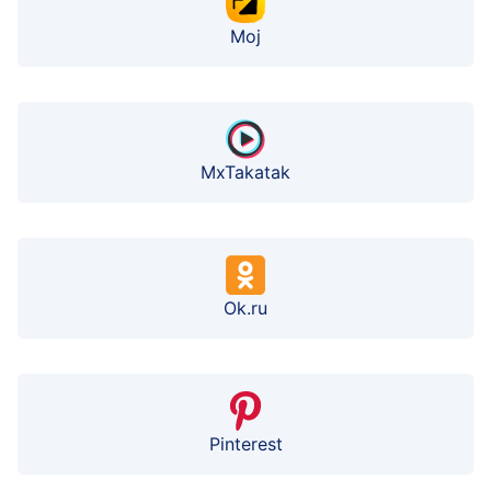
Moj
MxTakatak
Ok.ru
Pinterest