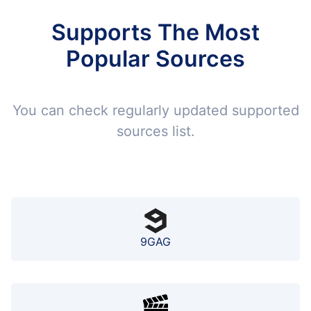
Supports The Most
Popular Sources
You can check regularly updated supported
sources list.
9GAG