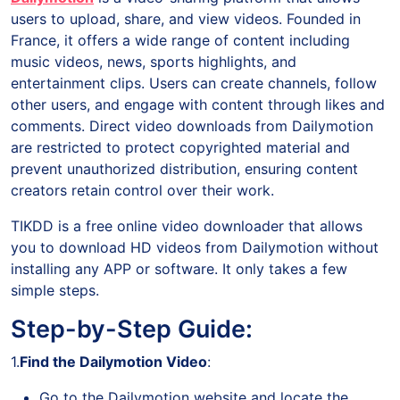
users to upload, share, and view videos. Founded in
France, it offers a wide range of content including
music videos, news, sports highlights, and
entertainment clips. Users can create channels, follow
other users, and engage with content through likes and
comments. Direct video downloads from Dailymotion
are restricted to protect copyrighted material and
prevent unauthorized distribution, ensuring content
creators retain control over their work.
TIKDD is a free online video downloader that allows
you to download HD videos from Dailymotion without
installing any APP or software. It only takes a few
simple steps.
Step-by-Step Guide:
1.
Find the Dailymotion Video
:
Go to the Dailymotion website and locate the