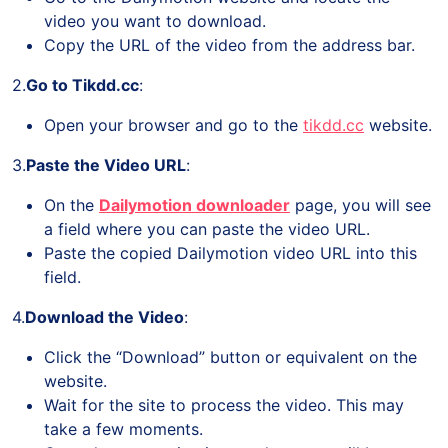
video you want to download.
Copy the URL of the video from the address bar.
2.
Go to Tikdd.cc
:
Open your browser and go to the
tikdd.cc
website.
3.
Paste the Video URL
:
On the
Dailymotion downloader
page, you will see
a field where you can paste the video URL.
Paste the copied Dailymotion video URL into this
field.
4.
Download the Video
:
Click the “Download” button or equivalent on the
website.
Wait for the site to process the video. This may
take a few moments.