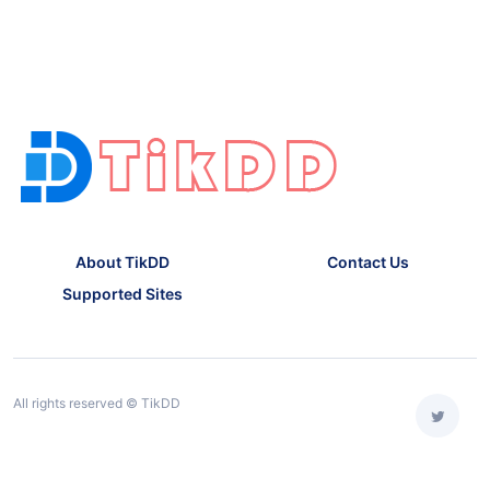
About TikDD
Contact Us
Supported Sites
All rights reserved © TikDD