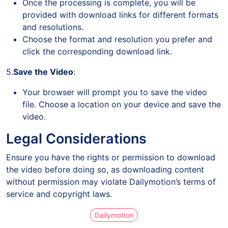
Once the processing is complete, you will be
provided with download links for different formats
and resolutions.
Choose the format and resolution you prefer and
click the corresponding download link.
5.
Save the Video
:
Your browser will prompt you to save the video
file. Choose a location on your device and save the
video.
Legal Considerations
Ensure you have the rights or permission to download
the video before doing so, as downloading content
without permission may violate Dailymotion’s terms of
service and copyright laws.
Dailymotion