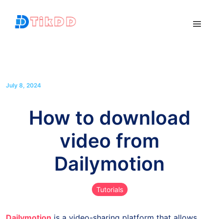
July 8, 2024
How to download
video from
Dailymotion
Tutorials
Dailymotion
is a video-sharing platform that allows