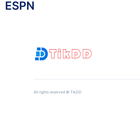
ESPN
All rights reserved © TikDD