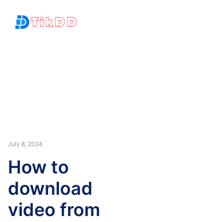
July 8, 2024
How to
download
video from