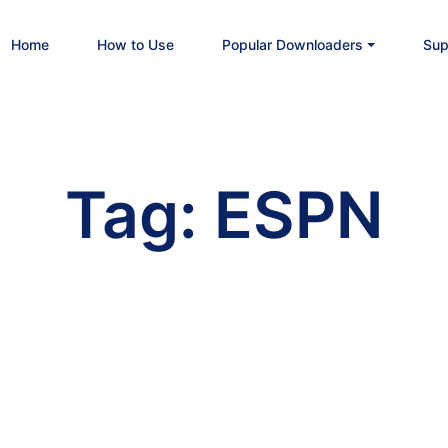
Home
How to Use
Popular Downloaders
Sup
Tag:
ESPN