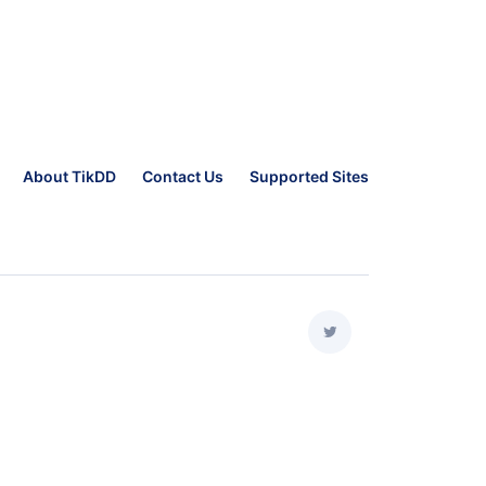
About TikDD
Contact Us
Supported Sites