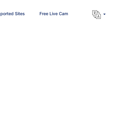
ported Sites
Free Live Cam