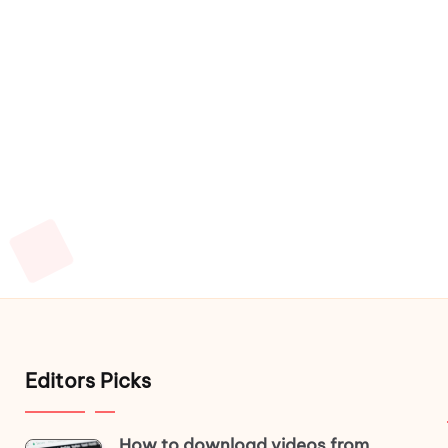
Editors Picks
How to download videos from