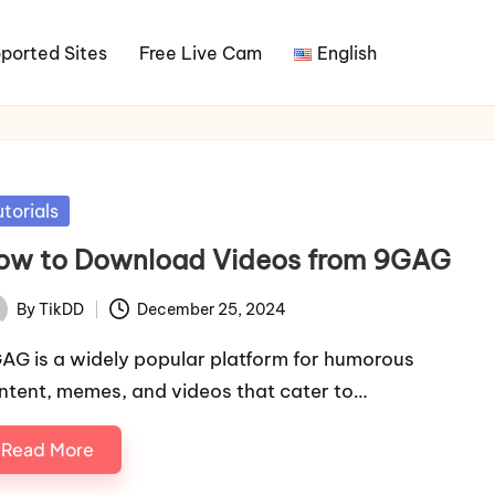
ported Sites
Free Live Cam
English
sted
utorials
ow to Download Videos from 9GAG
By
TikDD
December 25, 2024
ted
AG is a widely popular platform for humorous
ntent, memes, and videos that cater to…
Read More