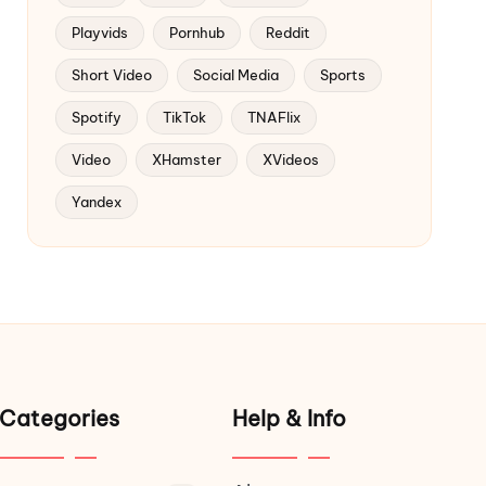
Playvids
Pornhub
Reddit
Short Video
Social Media
Sports
Spotify
TikTok
TNAFlix
Video
XHamster
XVideos
Yandex
Categories
Help & Info