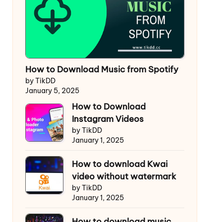
How to Download Music from Spotify
by TikDD
January 5, 2025
How to Download
Instagram Videos
by TikDD
January 1, 2025
How to download Kwai
video without watermark
by TikDD
January 1, 2025
How to download music