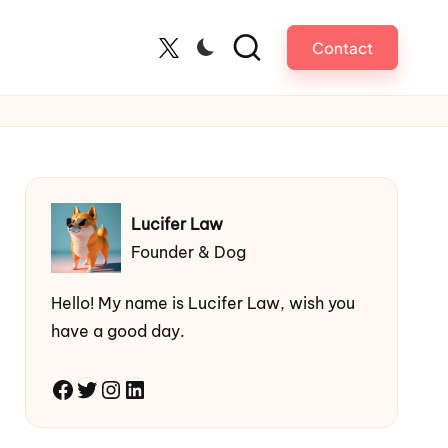
Contact
Twitter
Lucifer Law
Founder & Dog
Hello! My name is Lucifer Law, wish you
have a good day.
Facebook
Twitter
Instagram
LinkedIn