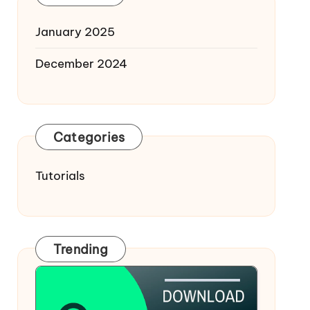
January 2025
December 2024
Categories
Tutorials
Trending