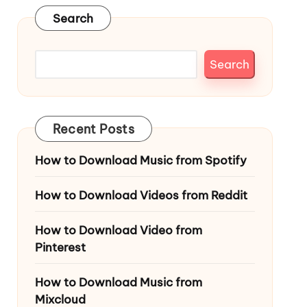
Search
Search
Recent Posts
How to Download Music from Spotify
How to Download Videos from Reddit
How to Download Video from
Pinterest
How to Download Music from
Mixcloud