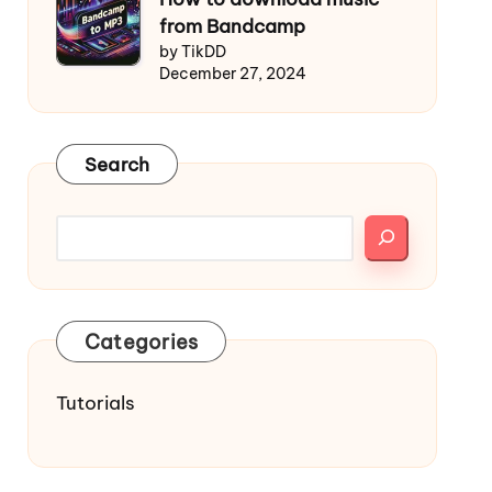
from Bandcamp
by TikDD
December 27, 2024
Search
Categories
Tutorials