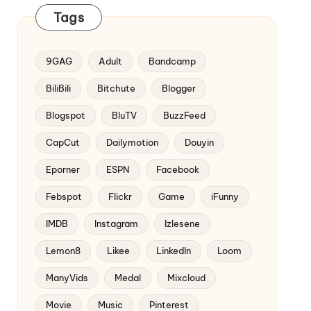
Tags
9GAG
Adult
Bandcamp
BiliBili
Bitchute
Blogger
Blogspot
BluTV
BuzzFeed
CapCut
Dailymotion
Douyin
Eporner
ESPN
Facebook
Febspot
Flickr
Game
iFunny
IMDB
Instagram
Izlesene
Lemon8
Likee
LinkedIn
Loom
ManyVids
Medal
Mixcloud
Movie
Music
Pinterest