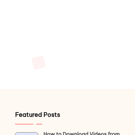
Featured Posts
How to Download Videos from