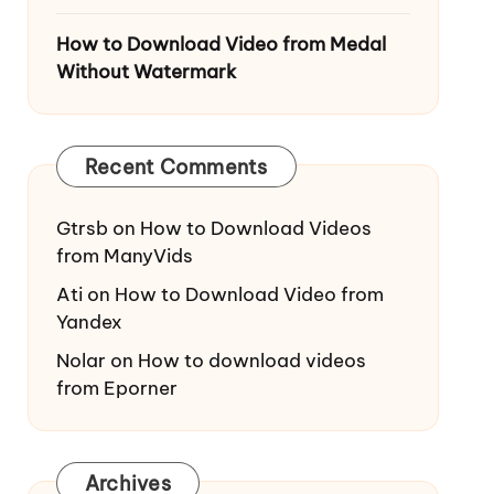
How to Download Video from Medal
Without Watermark
Recent Comments
Gtrsb
on
How to Download Videos
from ManyVids
Ati
on
How to Download Video from
Yandex
Nolar
on
How to download videos
from Eporner
Archives