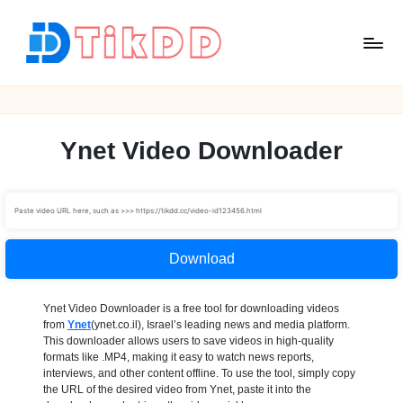
Skip
to
content
T
i
k
D
Ynet Video Downloader
D
Download
Ynet Video Downloader is a free tool for downloading videos
from
Ynet
(ynet.co.il), Israel’s leading news and media platform.
This downloader allows users to save videos in high-quality
formats like .MP4, making it easy to watch news reports,
interviews, and other content offline. To use the tool, simply copy
the URL of the desired video from Ynet, paste it into the