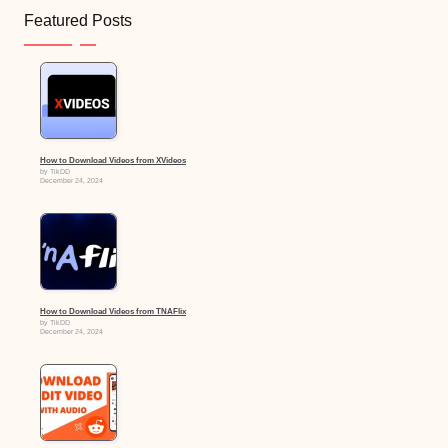
Featured Posts
How to Download Videos from XVideos
by TikDD
December 24, 2024
How to Download Videos from TNAFlix
by TikDD
December 24, 2024