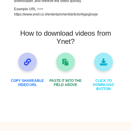
downloader, and retrieve the video quickly.
Example URL >>>
https://www.ynet.co.il/entertainment/article/rkgegloeje
How to download videos from
Ynet?
COPY SHAREABLE
PASTE IT INTO THE
CLICK TO
VIDEO URL
FIELD ABOVE
DOWNLOAD
BUTTON