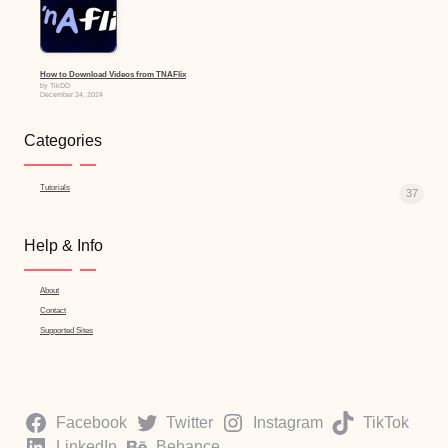
How to Download Videos from TNAFlix
by TikDD
December 24, 2024
Categories
Tutorials
37
Help & Info
About
Contact
Supported Sites
Facebook
Twitter
Instagram
TikTok
LinkedIn
Behance