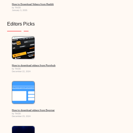
How to Download Videos from Reddit
by TikDD
January 3, 2025
Editors Picks
How to download videos from Pornhub
by TikDD
December 22, 2024
How to download videos from Eporner
by TikDD
December 23, 2024