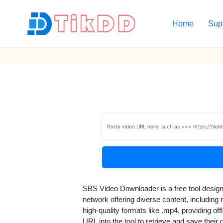
Home
Sup
Skip
to
T
content
i
k
D
D
SBS Video Downloader is a free tool desig
network offering diverse content, includin
high-quality formats like .mp4, providing 
URL into the tool to retrieve and save their 