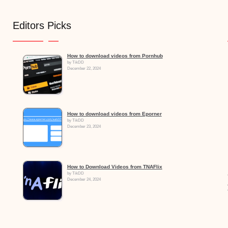
Editors Picks
How to download videos from Pornhub
by TikDD
December 22, 2024
How to download videos from Eporner
by TikDD
December 23, 2024
How to Download Videos from TNAFlix
by TikDD
December 24, 2024