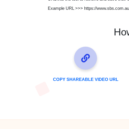
Example URL >>> https://www.sbs.com.a
How
COPY SHAREABLE VIDEO URL