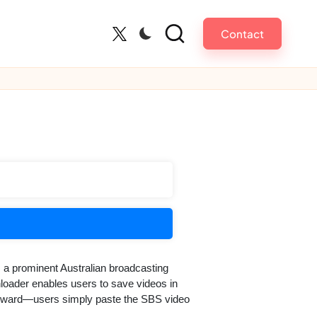
Contact
Twitter
 a prominent Australian broadcasting
loader enables users to save videos in
tforward—users simply paste the SBS video