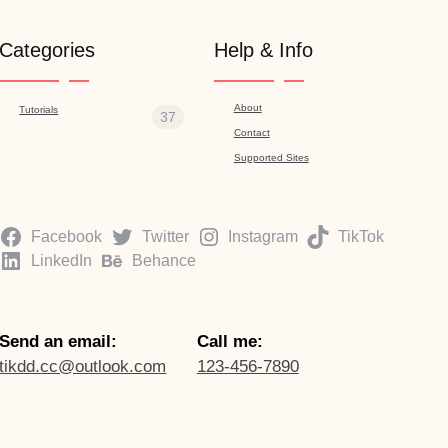
Categories
Help & Info
About
Tutorials
37
Contact
Supported Sites
Facebook
Twitter
Instagram
TikTok
LinkedIn
Behance
Send an email:
Call me:
tikdd.cc@outlook.com
123-456-7890