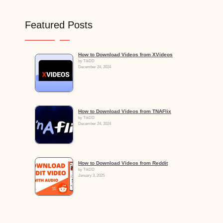
Featured Posts
How to Download Videos from XVideos
by TikDD
December 24, 2024
How to Download Videos from TNAFlix
by TikDD
December 24, 2024
How to Download Videos from Reddit
by TikDD
January 3, 2025