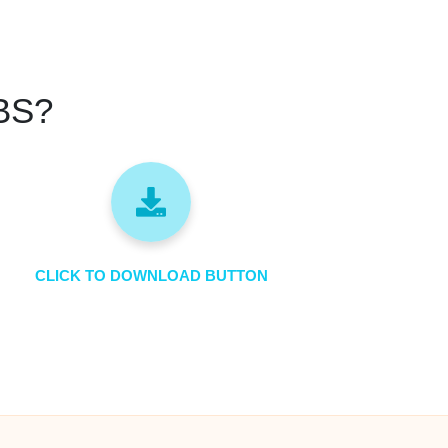
SBS?
CLICK TO DOWNLOAD BUTTON