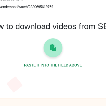
u/ondemand/watch/2380695619769
 to download videos from 
PASTE IT INTO THE FIELD ABOVE