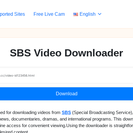
ported Sites
Free Live Cam
English
SBS Video Downloader
Download
ned for downloading videos from
SBS
(Special Broadcasting Service),
g news, documentaries, dramas, and international programs. This down
offline access for convenient viewing.Using the downloader is straigh
desired content.