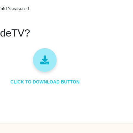
J27n5T?season=1
ideTV?
CLICK TO DOWNLOAD BUTTON