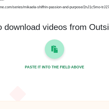
ine.com/series/mikaela-shiffrin-passion-and-purpose/2nJ1c5mo-tr
o download videos from Outs
PASTE IT INTO THE FIELD ABOVE