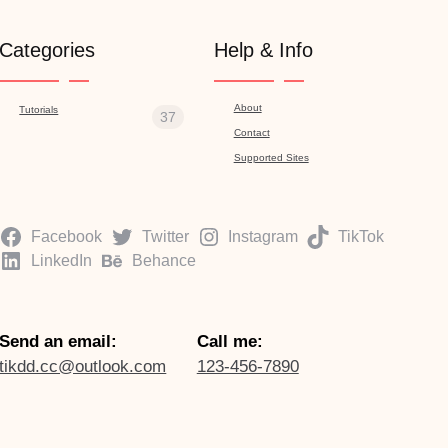
Categories
Help & Info
About
Tutorials
37
Contact
Supported Sites
Facebook
Twitter
Instagram
TikTok
LinkedIn
Behance
Send an email:
Call me:
tikdd.cc@outlook.com
123-456-7890