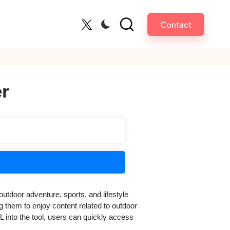
Contact
Twitter
r
outdoor adventure, sports, and lifestyle
ng them to enjoy content related to outdoor
L into the tool, users can quickly access