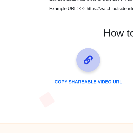
Example URL >>> https://watch.outsideonl
How t
COPY SHAREABLE VIDEO URL