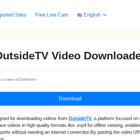
ported Sites
Free Live Cam
English
OutsideTV Video Downloade
Download
gned for downloading videos from
OutsideTV
, a platform focused on 
e videos in high-quality formats like .mp4 for offline viewing, enabli
 sports without needing an internet connection.By pasting the video UR
os.