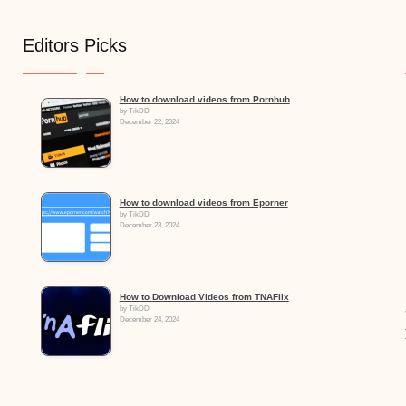
Editors Picks
How to download videos from Pornhub
by TikDD
December 22, 2024
How to download videos from Eporner
by TikDD
December 23, 2024
How to Download Videos from TNAFlix
by TikDD
December 24, 2024