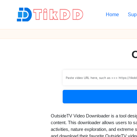
Home
Sup
Skip
to
T
content
i
k
D
D
OutsideTV Video Downloader is a tool desi
content. This downloader allows users to sav
activities, nature exploration, and extreme
and download their favorite OutsideTV vide