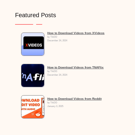
Featured Posts
How to Download Videos from XVideos
by TikDD
December 24, 2024
How to Download Videos from TNAFlix
by TikDD
December 24, 2024
How to Download Videos from Reddit
by TikDD
January 3, 2025